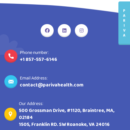
P
A
R
I
V
A
Phone number:
+1 857-557-6146
Email Address:
contact@parivahealth.com
Our Address:
500 Grossman Drive, #1120, Braintree, MA,
02184
1505, Franklin RD. SW Roanoke, VA 24016