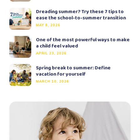
Dreading summer? Try these 7 tips to
ease the school-to-summer transition
MAY 8, 2026
One of the most powerful ways to make
a child feel valued
APRIL 23, 2026
Spring break to summer: Define
vacation for yourself
MARCH 10, 2026