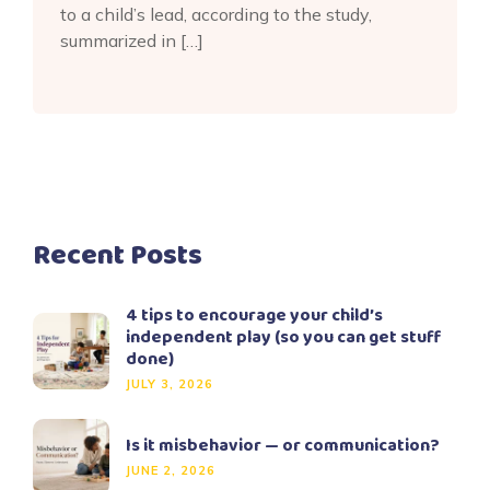
to a child’s lead, according to the study,
summarized in […]
Recent Posts
4 tips to encourage your child’s
independent play (so you can get stuff
done)
JULY 3, 2026
Is it misbehavior — or communication?
JUNE 2, 2026