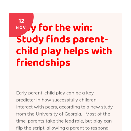
12
Play for the win:
NOV
Study finds parent-
child play helps with
friendships
Early parent-child play can be a key
predictor in how successfully children
interact with peers, according to a new study
from the University of Georgia. Most of the
time, parents take the lead role, but play can
flip the script, allowing a parent to respond