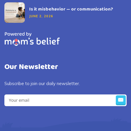
Is it misbehavior — or communication?
JUNE 2, 2026
Our Newsletter
Subscribe to join our daily newsletter.