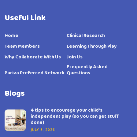
Useful Link
Home
Clinical Research
Team Members
Learning Through Play
Why Collaborate With Us
Join Us
Frequently Asked
Pariva Preferred Network
Questions
Blogs
4 tips to encourage your child’s
independent play (so you can get stuff
done)
JULY 3, 2026