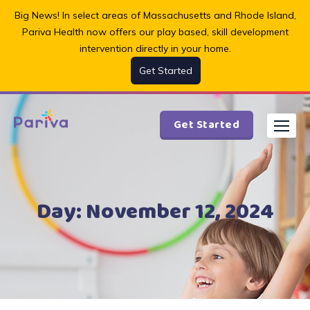
Skip
Big News! In select areas of Massachusetts and Rhode Island,
to
Pariva Health now offers our play based, skill development
content
intervention directly in your home.
Get Started
Get Started
Day:
November 12, 2024