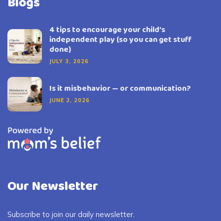
Blogs
4 tips to encourage your child’s
independent play (so you can get stuff
done)
JULY 3, 2026
Is it misbehavior — or communication?
JUNE 2, 2026
Our Newsletter
Subscribe to join our daily newsletter.