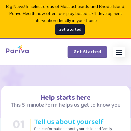
Big News! In select areas of Massachusetts and Rhode Island,
Pariva Health now offers our play based, skill development
intervention directly in your home.
Get Started
Get Started
Help starts here
This 5-minute form helps us get to know you
01
Tell us about yourself
Basic information about your child and family