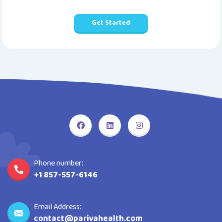
Get Started
Phone number:
+1 857-557-6146
Email Address:
contact@parivahealth.com