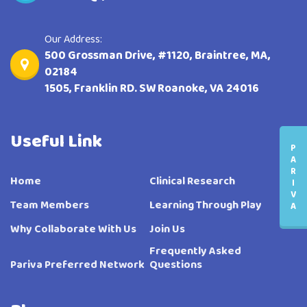
Our Address:
500 Grossman Drive, #1120, Braintree, MA,
02184
1505, Franklin RD. SW Roanoke, VA 24016
Useful Link
P
A
R
Home
Clinical Research
I
V
Team Members
Learning Through Play
A
Why Collaborate With Us
Join Us
Frequently Asked
Pariva Preferred Network
Questions