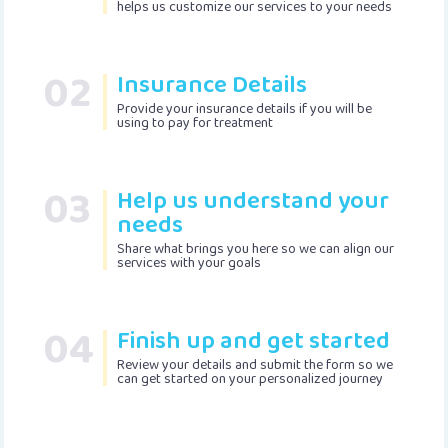
helps us customize our services to your needs
02
Insurance Details
Provide your insurance details if you will be
using to pay for treatment
03
Help us understand your
needs
Share what brings you here so we can align our
services with your goals
04
Finish up and get started
Review your details and submit the form so we
can get started on your personalized journey