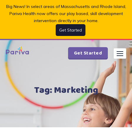
Skip
Big News! In select areas of Massachusetts and Rhode Island,
to
Pariva Health now offers our play based, skill development
content
intervention directly in your home.
Get Started
Get Started
Tag:
Marketing