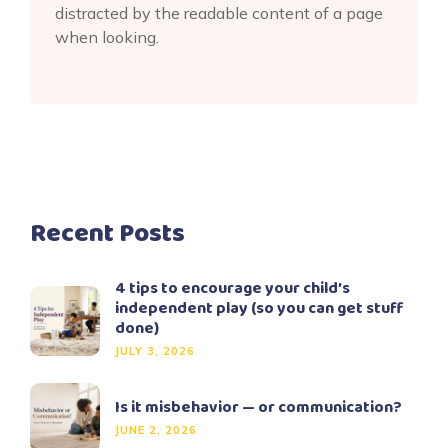
distracted by the readable content of a page
when looking.
Recent Posts
4 tips to encourage your child’s
independent play (so you can get stuff
done)
JULY 3, 2026
Is it misbehavior — or communication?
JUNE 2, 2026