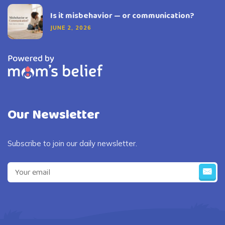
Is it misbehavior — or communication?
JUNE 2, 2026
Our Newsletter
Subscribe to join our daily newsletter.