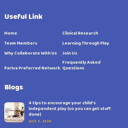
Useful Link
Home
Clinical Research
Team Members
Learning Through Play
Why Collaborate With Us
Join Us
Frequently Asked
Pariva Preferred Network
Questions
Blogs
4 tips to encourage your child’s
independent play (so you can get stuff
done)
JULY 3, 2026