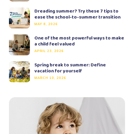
Dreading summer? Try these 7 tips to
ease the school-to-summer transition
MAY 8, 2026
One of the most powerful ways to make
a child feel valued
APRIL 23, 2026
Spring break to summer: Define
vacation for yourself
MARCH 10, 2026