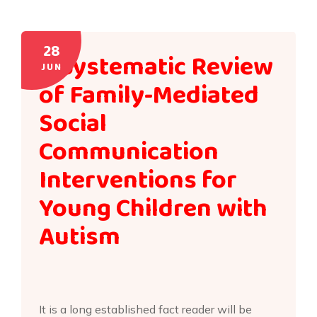
28
A Systematic Review
JUN
of Family-Mediated
Social
Communication
Interventions for
Young Children with
Autism
It is a long established fact reader will be