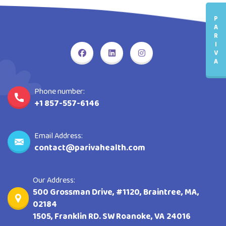
P
A
R
I
V
A
Phone number:
+1 857-557-6146
Email Address:
contact@parivahealth.com
Our Address:
500 Grossman Drive, #1120, Braintree, MA,
02184
1505, Franklin RD. SW Roanoke, VA 24016