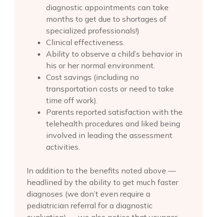
diagnostic appointments can take
months to get due to shortages of
specialized professionals!)
Clinical effectiveness.
Ability to observe a child’s behavior in
his or her normal environment.
Cost savings (including no
transportation costs or need to take
time off work).
Parents reported satisfaction with the
telehealth procedures and liked being
involved in leading the assessment
activities.
In addition to the benefits noted above —
headlined by the ability to get much faster
diagnoses (we don’t even require a
pediatrician referral for a diagnostic