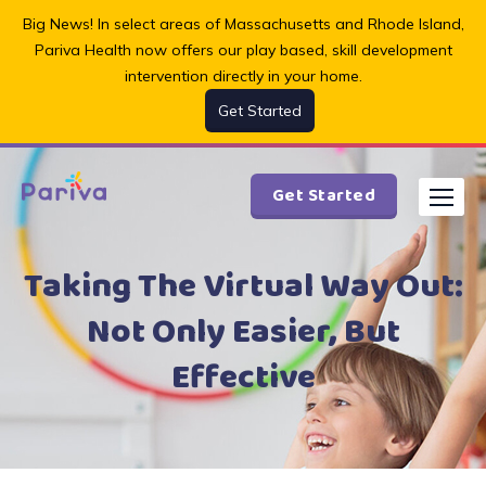
Skip
Big News! In select areas of Massachusetts and Rhode Island,
to
Pariva Health now offers our play based, skill development
content
intervention directly in your home.
Get Started
Get Started
Taking The Virtual Way Out:
Not Only Easier, But
Effective