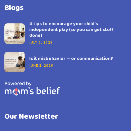
Blogs
4 tips to encourage your child’s
independent play (so you can get stuff
done)
JULY 3, 2026
Is it misbehavior — or communication?
JUNE 2, 2026
Our Newsletter