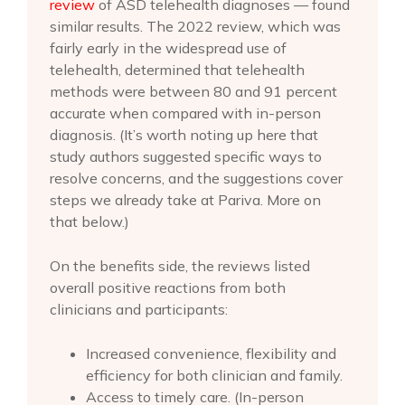
review
of ASD telehealth diagnoses — found
similar results. The 2022 review, which was
fairly early in the widespread use of
telehealth, determined that telehealth
methods were between 80 and 91 percent
accurate when compared with in-person
diagnosis. (It’s worth noting up here that
study authors suggested specific ways to
resolve concerns, and the suggestions cover
steps we already take at Pariva. More on
that below.)
On the benefits side, the reviews listed
overall positive reactions from both
clinicians and participants:
Increased convenience, flexibility and
efficiency for both clinician and family.
Access to timely care. (In-person