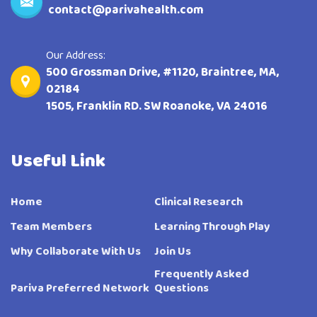
contact@parivahealth.com
Our Address:
500 Grossman Drive, #1120, Braintree, MA,
02184
1505, Franklin RD. SW Roanoke, VA 24016
Useful Link
Home
Clinical Research
Team Members
Learning Through Play
Why Collaborate With Us
Join Us
Frequently Asked
Pariva Preferred Network
Questions