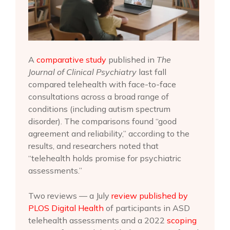
A
comparative study
published in
The
Journal of Clinical Psychiatry
last fall
compared telehealth with face-to-face
consultations across a broad range of
conditions (including autism spectrum
disorder). The comparisons found “good
agreement and reliability,” according to the
results, and researchers noted that
“telehealth holds promise for psychiatric
assessments.”
Two reviews — a July
review published by
PLOS Digital Health
of participants in ASD
telehealth assessments and a 2022
scoping