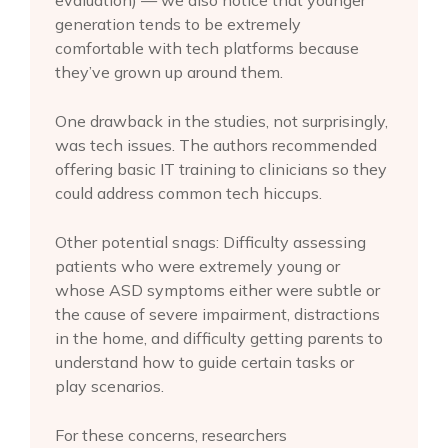
evaluation) — we also notice that younger
generation tends to be extremely
comfortable with tech platforms because
they’ve grown up around them.
One drawback in the studies, not surprisingly,
was tech issues. The authors recommended
offering basic IT training to clinicians so they
could address common tech hiccups.
Other potential snags: Difficulty assessing
patients who were extremely young or
whose ASD symptoms either were subtle or
the cause of severe impairment, distractions
in the home, and difficulty getting parents to
understand how to guide certain tasks or
play scenarios.
For these concerns, researchers