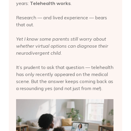
years:
Telehealth works
.
Research — and lived experience — bears
that out.
Yet I know some parents still worry about
whether virtual options can diagnose their
neurodivergent child
.
It’s prudent to ask that question — telehealth
has only recently appeared on the medical
scene. But the answer keeps coming back as
a resounding yes (and not just from me!).