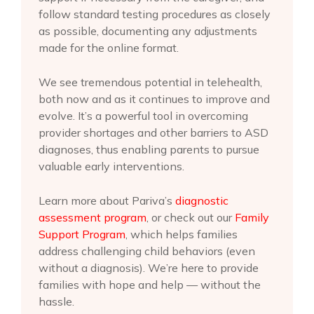
follow standard testing procedures as closely
as possible, documenting any adjustments
made for the online format.
We see tremendous potential in telehealth,
both now and as it continues to improve and
evolve. It’s a powerful tool in overcoming
provider shortages and other barriers to ASD
diagnoses, thus enabling parents to pursue
valuable early interventions.
Learn more about Pariva’s
diagnostic
assessment program
, or check out our
Family
Support Program
, which helps families
address challenging child behaviors (even
without a diagnosis). We’re here to provide
families with hope and help — without the
hassle.