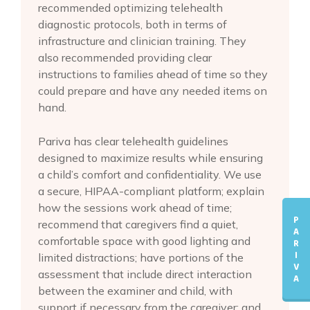
recommended optimizing telehealth
diagnostic protocols, both in terms of
infrastructure and clinician training. They
also recommended providing clear
instructions to families ahead of time so they
could prepare and have any needed items on
hand.
Pariva has clear telehealth guidelines
designed to maximize results while ensuring
a child’s comfort and confidentiality. We use
a secure, HIPAA-compliant platform; explain
how the sessions work ahead of time;
P
recommend that caregivers find a quiet,
A
comfortable space with good lighting and
R
I
limited distractions; have portions of the
V
assessment that include direct interaction
A
between the examiner and child, with
support if necessary from the caregiver; and