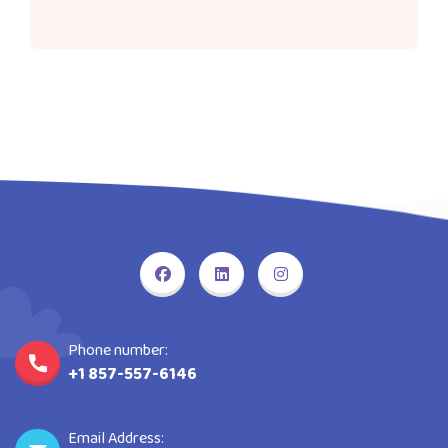
Phone number:
+1 857-557-6146
Email Address: