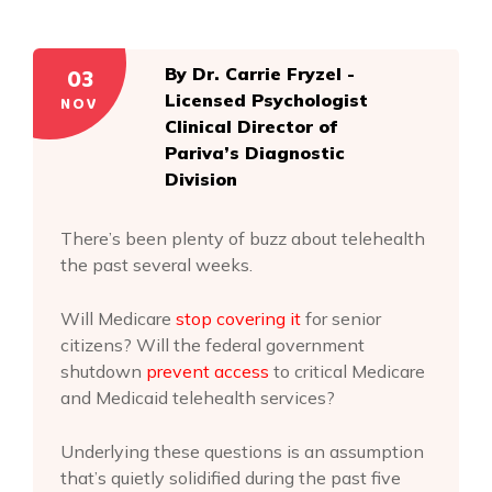
03
By Dr. Carrie Fryzel -
Licensed Psychologist
NOV
Clinical Director of
Pariva’s Diagnostic
Division
There’s been plenty of buzz about telehealth
the past several weeks.
Will Medicare
stop covering it
for senior
citizens? Will the federal government
shutdown
prevent access
to critical Medicare
and Medicaid telehealth services?
Underlying these questions is an assumption
that’s quietly solidified during the past five