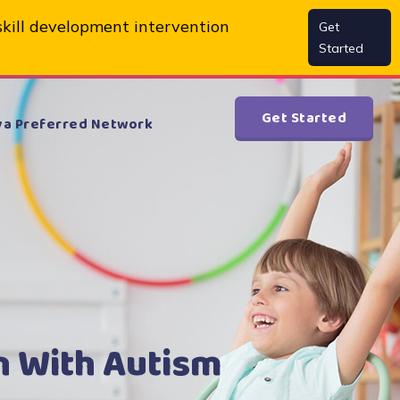
skill development intervention
Get
Started
Get Started
va Preferred Network
n With Autism