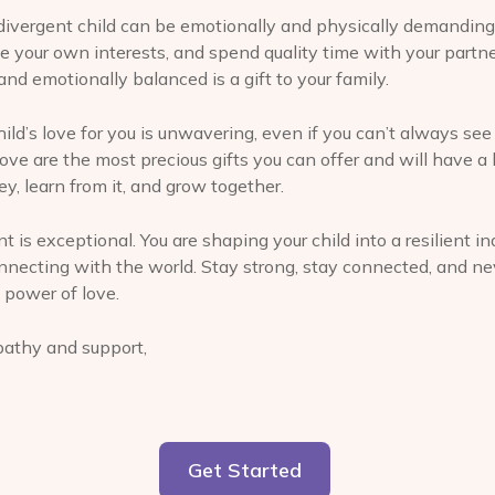
divergent child can be emotionally and physically demanding
ue your own interests, and spend quality time with your partner
and emotionally balanced is a gift to your family.
ld’s love for you is unwavering, even if you can’t always see 
e are the most precious gifts you can offer and will have a 
y, learn from it, and grow together.
nt is exceptional. You are shaping your child into a resilient in
nnecting with the world. Stay strong, stay connected, and ne
 power of love.
athy and support,
Get Started