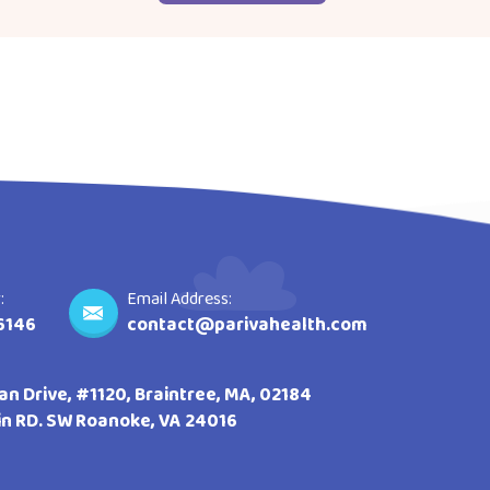
:
Email Address:
6146
contact@parivahealth.com
n Drive, #1120, Braintree, MA, 02184
lin RD. SW Roanoke, VA 24016