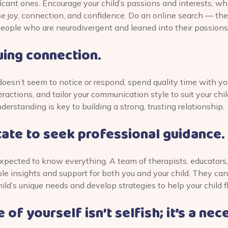
icant ones. Encourage your child’s passions and interests, w
 joy, connection, and confidence. Do an online search — there
people who are neurodivergent and leaned into their passions
ing connection.
 doesn’t seem to notice or respond, spend quality time with you
eractions, and tailor your communication style to suit your chil
rstanding is key to building a strong, trusting relationship.
tate to seek professional guidance.
xpected to know everything. A team of therapists, educators,
le insights and support for both you and your child. They can
ild’s unique needs and develop strategies to help your child fl
 of yourself isn’t selfish; it’s a nec