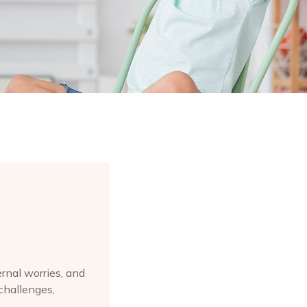
rnal worries, and
challenges,