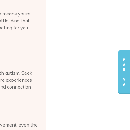
rn means you’re
attle. And that
oting for you.
P
A
R
ith autism. Seek
I
V
are experiences
A
and connection
ievement, even the