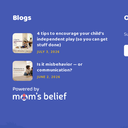
Blogs
O
4 tips to encourage your child’s
Su
independent play (so you can get
stuff done)
JULY 3, 2026
Is it misbehavior — or
communication?
JUNE 2, 2026