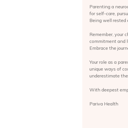
Parenting a neuro
for self-care, purs
Being well rested 
Remember, your chi
commitment and lov
Embrace the journe
Your role as a pare
unique ways of co
underestimate the
With deepest emp
Pariva Health