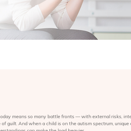
today means so many battle fronts — with external risks, inte
 of guilt. And when a child is on the autism spectrum, unique 
erstandings can make the load heavier.