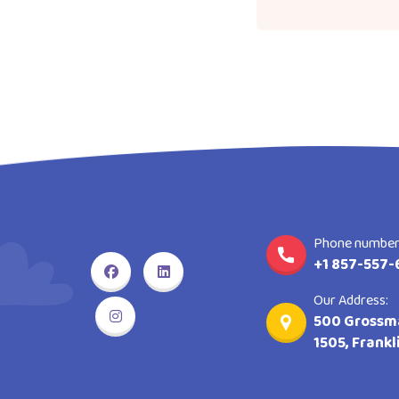
Phone number
+1 857-557-
Our Address:
500 Grossma
1505, Frank