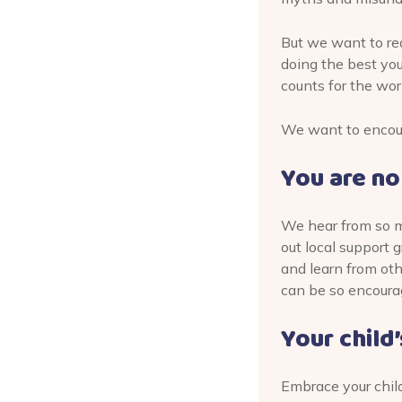
But we want to rea
doing the best you 
counts for the wor
We want to encoura
You are no
We hear from so ma
out local support
and learn from ot
can be so encoura
Your child
Embrace your child