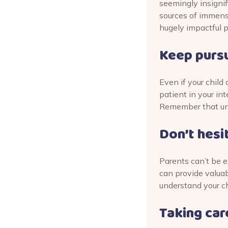
seemingly insignif
sources of immense
hugely impactful 
Keep pursu
Even if your child
patient in your int
Remember that unde
Don’t hesi
Parents can’t be e
can provide valuab
understand your ch
Taking care