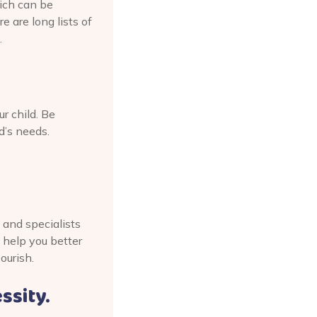
hich can be
 are long lists of
.
r child. Be
d’s needs.
 and specialists
 help you better
ourish.
essity.