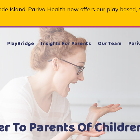
de Island, Pariva Health now offers our play based, 
s
PlayBridge
Insights For Parents
Our Team
Pari
er To Parents Of Childre