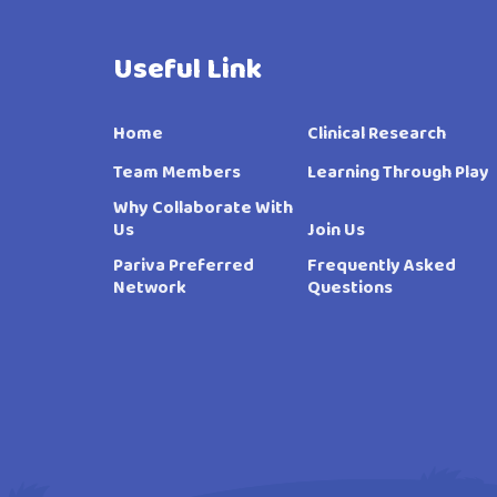
Useful Link
Home
Clinical Research
Team Members
Learning Through Play
Why Collaborate With
Us
Join Us
Pariva Preferred
Frequently Asked
Network
Questions