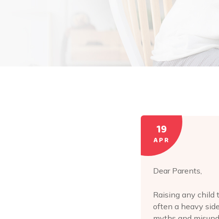
19
APR
Dear Parents,
Raising any child 
often a heavy side
myths and misund