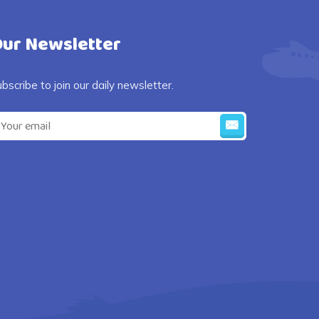
ur Newsletter
bscribe to join our daily newsletter.