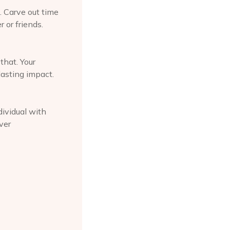
. Carve out time
 or friends.
that. Your
lasting impact.
dividual with
ver