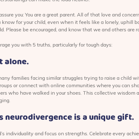
ssure you: You are a great parent. All of that love and conce
know for your child, even when it feels like a lonely, uphill b
ld. Please be encouraged, and know that we and others are ro
ge you with 5 truths, particularly for tough days:
t alone.
ny families facing similar struggles trying to raise a child w
 groups or connect with online communities where you can sh
hers who have walked in your shoes. This collective wisdom 
ging.
’s neurodivergence is a unique gift.
’s individuality and focus on strengths. Celebrate every ach