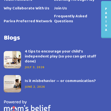
Why Collaborate With Us
Join Us
P
A
Frequently Asked
R
Pariva Preferred Network
Questions
I
V
A
Blogs
4 tips to encourage your child’s
independent play (so you can get stuff
done)
JULY 3, 2026
Is it misbehavior — or communication?
JUNE 2, 2026