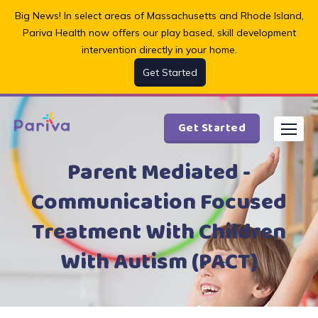
Skip
Big News! In select areas of Massachusetts and Rhode Island,
to
Pariva Health now offers our play based, skill development
content
intervention directly in your home.
Get Started
Get Started
Parent Mediated -
Communication Focused
Treatment With Children
With Autism (PACT)