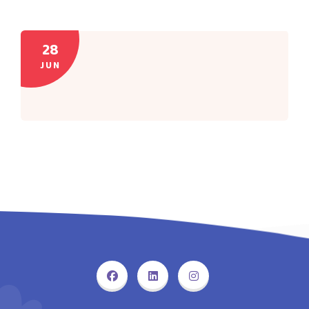
28
JUN