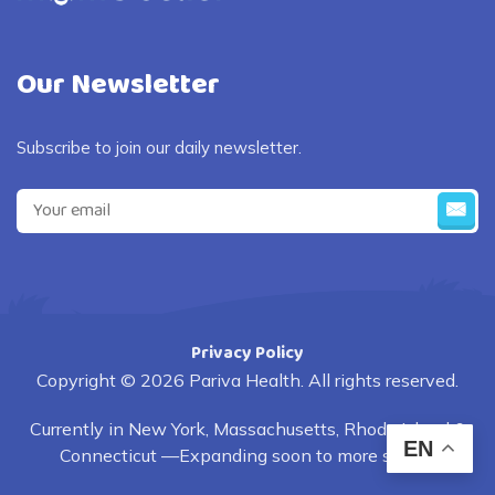
Our Newsletter
Subscribe to join our daily newsletter.
Privacy Policy
Copyright © 2026 Pariva Health. All rights reserved.
Currently in New York, Massachusetts, Rhode Island &
EN
Connecticut —Expanding soon to more states.