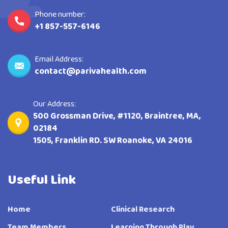
Phone number:
+1 857-557-6146
Email Address:
contact@parivahealth.com
Our Address:
500 Grossman Drive, #1120, Braintree, MA,
02184
1505, Franklin RD. SW Roanoke, VA 24016
Useful Link
Home
Clinical Research
Team Members
Learning Through Play