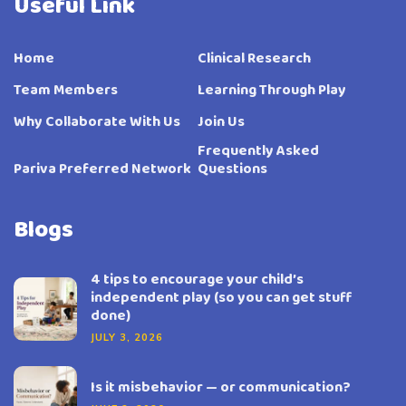
Useful Link
Home
Clinical Research
Team Members
Learning Through Play
Why Collaborate With Us
Join Us
Frequently Asked
Pariva Preferred Network
Questions
Blogs
4 tips to encourage your child’s
independent play (so you can get stuff
done)
JULY 3, 2026
Is it misbehavior — or communication?