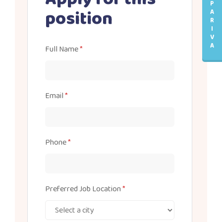
P
position
A
R
I
V
A
Full Name
*
Email
*
Phone
*
Preferred Job Location
*