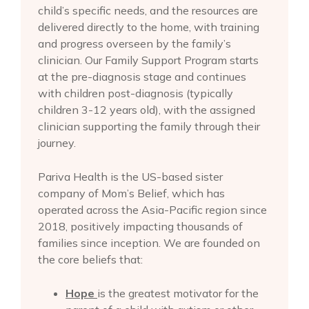
child’s specific needs, and the resources are
delivered directly to the home, with training
and progress overseen by the family’s
clinician. Our Family Support Program starts
at the pre-diagnosis stage and continues
with children post-diagnosis (typically
children 3-12 years old), with the assigned
clinician supporting the family through their
journey.
Pariva Health is the US-based sister
company of Mom’s Belief, which has
operated across the Asia-Pacific region since
2018, positively impacting thousands of
families since inception. We are founded on
the core beliefs that:
Hope
is the greatest motivator for the