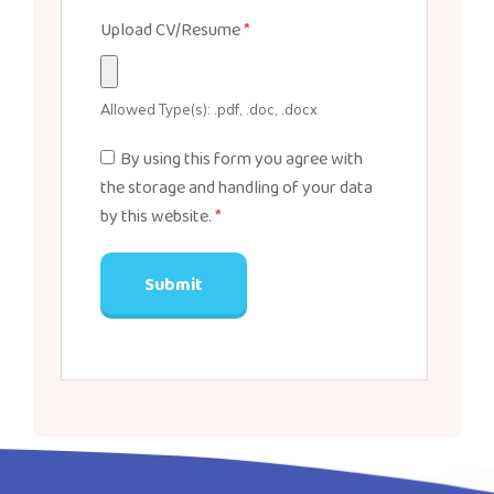
Upload CV/Resume
*
Allowed Type(s): .pdf, .doc, .docx
By using this form you agree with
the storage and handling of your data
by this website.
*