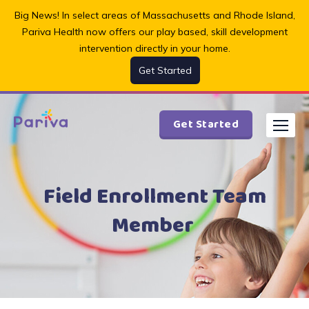
Skip
Big News! In select areas of Massachusetts and Rhode Island,
to
Pariva Health now offers our play based, skill development
content
intervention directly in your home.
Get Started
Get Started
Field Enrollment Team
Member