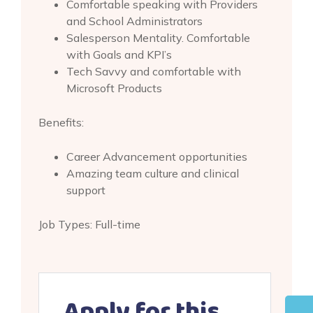
Comfortable speaking with Providers
and School Administrators
Salesperson Mentality. Comfortable
with Goals and KPI’s
Tech Savvy and comfortable with
Microsoft Products
Benefits:
Career Advancement opportunities
Amazing team culture and clinical
support
Job Types: Full-time
Apply for this