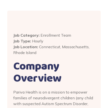
Job Category:
Enrollment Team
Job Type:
Hourly
Job Location:
Connecticut
Massachusetts
Rhode Island
Company
Overview
Pariva Health is on a mission to empower
families of neurodivergent children (any child
with suspected Autism Spectrum Disorder,