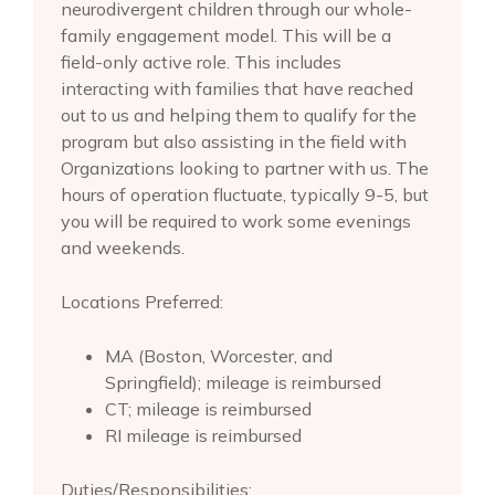
neurodivergent children through our whole-
family engagement model. This will be a
field-only active role. This includes
interacting with families that have reached
out to us and helping them to qualify for the
program but also assisting in the field with
Organizations looking to partner with us. The
hours of operation fluctuate, typically 9-5, but
you will be required to work some evenings
and weekends.
Locations Preferred:
MA (Boston, Worcester, and
Springfield); mileage is reimbursed
CT; mileage is reimbursed
RI mileage is reimbursed
Duties/Responsibilities: