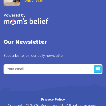
JUNE 2, 2026
Our Newsletter
Subscribe to join our daily newsletter.
Privacy Policy
Copyright © 2026 Pariva Health. All rights reserved.