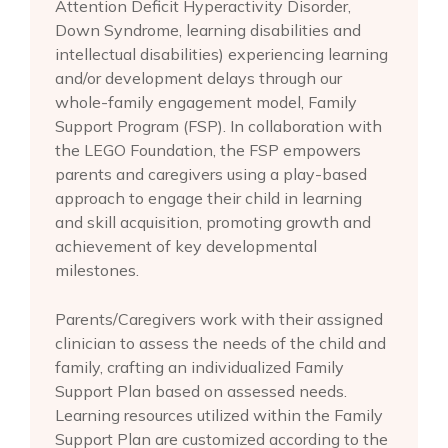
Attention Deficit Hyperactivity Disorder,
Down Syndrome, learning disabilities and
intellectual disabilities) experiencing learning
and/or development delays through our
whole-family engagement model, Family
Support Program (FSP). In collaboration with
the LEGO Foundation, the FSP empowers
parents and caregivers using a play-based
approach to engage their child in learning
and skill acquisition, promoting growth and
achievement of key developmental
milestones.
Parents/Caregivers work with their assigned
clinician to assess the needs of the child and
family, crafting an individualized Family
Support Plan based on assessed needs.
Learning resources utilized within the Family
Support Plan are customized according to the