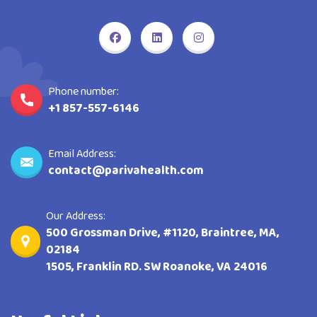
Phone number:
+1 857-557-6146
Email Address:
contact@parivahealth.com
Our Address:
500 Grossman Drive, #1120, Braintree, MA,
02184
1505, Franklin RD. SW Roanoke, VA 24016