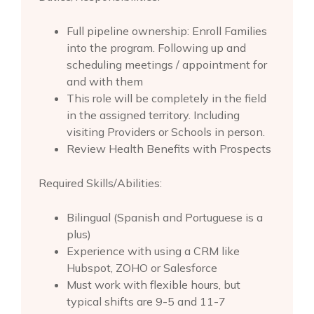
Full pipeline ownership: Enroll Families
into the program. Following up and
scheduling meetings / appointment for
and with them
This role will be completely in the field
in the assigned territory. Including
visiting Providers or Schools in person.
Review Health Benefits with Prospects
Required Skills/Abilities:
Bilingual (Spanish and Portuguese is a
plus)
Experience with using a CRM like
Hubspot, ZOHO or Salesforce
Must work with flexible hours, but
typical shifts are 9-5 and 11-7