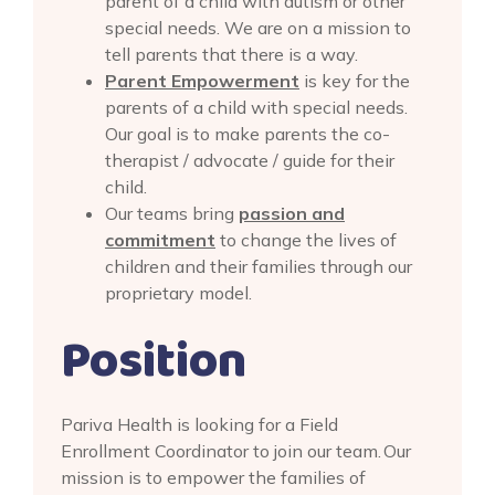
parent of a child with autism or other
special needs. We are on a mission to
tell parents that there is a way.
Parent Empowerment
is key for the
parents of a child with special needs.
Our goal is to make parents the co-
therapist / advocate / guide for their
child.
Our teams bring
passion and
commitment
to change the lives of
children and their families through our
proprietary model.
Position
Pariva Health is looking for a Field
Enrollment Coordinator to join our team. Our
mission is to empower the families of